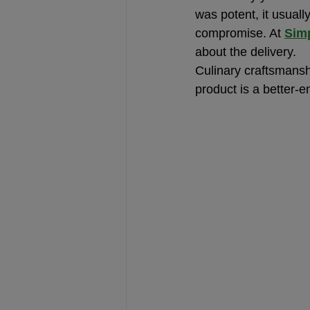
was potent, it usuall
compromise. At 
Simp
about the delivery.
Culinary craftsmanshi
product is a better-