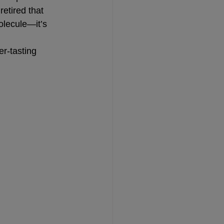
etired that 
molecule—it’s 
r-tasting 