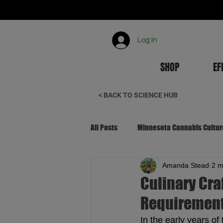
Log In
SHOP
EF
< BACK TO SCIENCE HUB
All Posts
Minnesota Cannabis Cultur
Amanda Stead
2 m
Canna-Tourism & Local Living
Culinary Cra
Requiremen
In the early years of