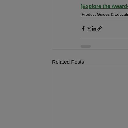
[Explore the Award
Product Guides & Educat
Related Posts