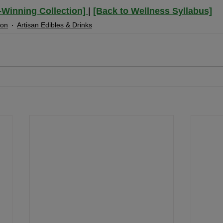
-Winning Collection]
| 
[Back to Wellness Syllabus]
ion
Artisan Edibles & Drinks