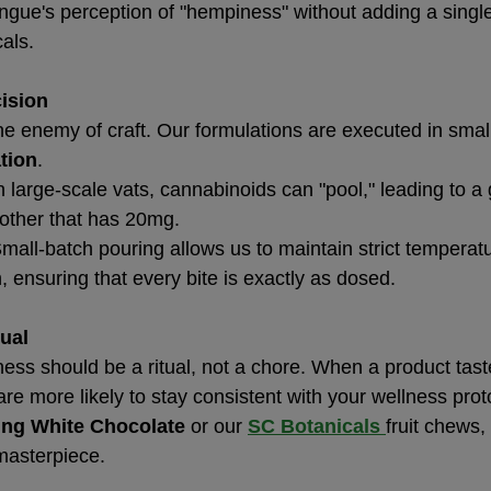
ongue's perception of "hempiness" without adding a singl
als.
cision
he enemy of craft. Our formulations are executed in smal
tion
.
In large-scale vats, cannabinoids can "pool," leading to 
ther that has 20mg.
Small-batch pouring allows us to maintain strict temperat
, ensuring that every bite is exactly as dosed.
tual
ess should be a ritual, not a chore. When a product taste
are more likely to stay consistent with your wellness pro
ng White Chocolate
 or our 
SC Botanicals
fruit chews,
 masterpiece.