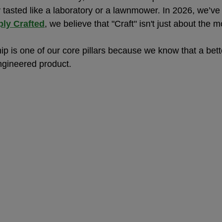
y tasted like a laboratory or a lawnmower. In 2026, we’ve r
ly Crafted
, we believe that "Craft" isn't just about the 
p is one of our core pillars because we know that a bette
engineered product.