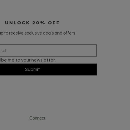
UNLOCK 20% OFF
p to receive exclusive deals and offers
ribe me to your newsletter.
Submit
Connect