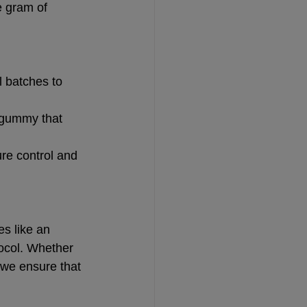
e gram of 
l batches to 
a gummy that 
ure control and 
s like an 
tocol. Whether 
 we ensure that 