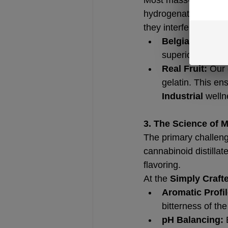
hydrogenated oils) an
they interfere with t
Belgian Sourci
superior carrier
Real Fruit:
 Our 
gelatin. This en
Industrial
 welln
3. The Science of 
The primary challenge
cannabinoid distillat
flavoring.
At the 
Simply Craft
Aromatic Profil
bitterness of th
pH Balancing:
 