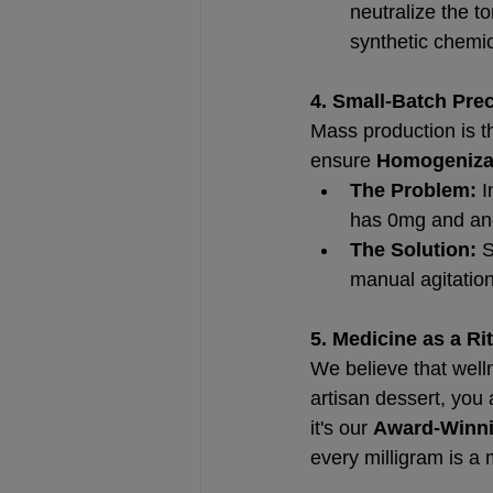
neutralize the t
synthetic chemic
4. Small-Batch Pre
Mass production is t
ensure 
Homogeniza
The Problem:
 
has 0mg and ano
The Solution:
 
manual agitation
5. Medicine as a Ri
We believe that welln
artisan dessert, you 
it's our 
Award-Winni
every milligram is a