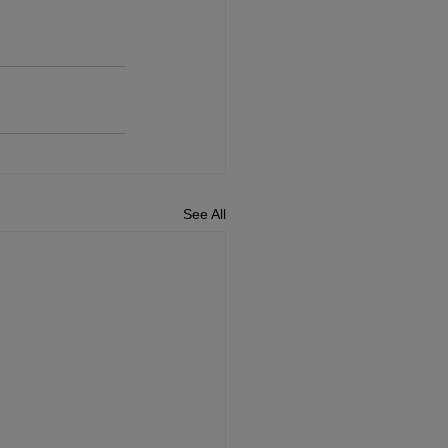
See All