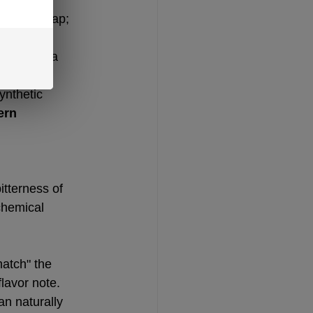
 taste cheap; 
 acts as a 
ynthetic 
rn 
itterness of 
chemical 
atch" the 
flavor note.
an naturally 