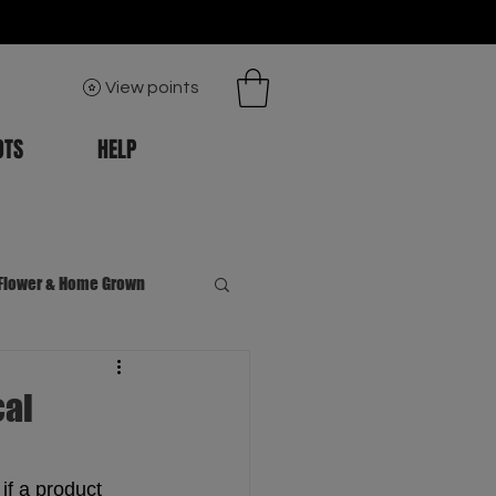
View points
OTS
HELP
Flower & Home Grown
cal
if a product 