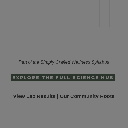
Part of the Simply Crafted Wellness Syllabus
EXPLORE THE FULL SCIENCE HUB
The Missing Piece of Your Night-
Lifes
time Blueprint
Formu
Ritua
View Lab Results
|
Our Community Roots