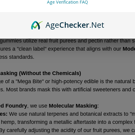
Age Verification FAQ
d high-fructose corn syrup. These ingredients don't just
he absorption and stability of cannabinoids.
Age
Checker
.Net
ng:
 We use high-fat-content Belgian chocolate because it
 for lipophilic cannabinoids like THC and CBD.
gummies utilize real fruit purees and pectin rather than s
sures a "clean label" experience that aligns with our 
Mode
ess standards.
Masking (Without the Chemicals)
 of a "Mega Bite" or high-potency edible is the natural b
es. Most brands mask this with artificial sweeteners and 
ed Foundry
, we use 
Molecular Masking
:
es:
 We use natural terpenes and botanical extracts to "m
e hemp, transforming a metallic aftertaste into a complex 
By carefully adjusting the acidity of our fruit purees, we c