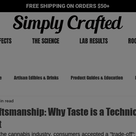
FREE SHIPPING ON ORDERS $50+
FECTS
THE SCIENCE
LAB RESULTS
RO
e
Artisan Edibles & Drinks
Product Guides & Education
in read
The Cannabis Chronicles
ftsmanship: Why Taste is a Techni
t
 the cannabis industry, consumers accepted a "trade-off": 