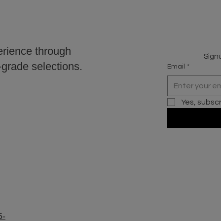
erience through
Signu
r-grade selections.
Email
*
Yes, subsc
5-