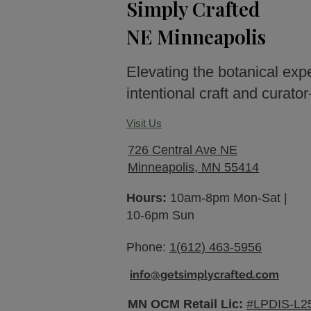
Simply Crafted
NE Minneapolis
Elevating the botanical exp
intentional craft and curato
Visit Us
726 Central Ave NE
Minneapolis, MN 55414
Hours:
10am-8pm Mon-Sat |
10-6pm Sun
Phone:
1(612) 463-5956
info@getsimplycrafted.com
MN OCM Retail Lic:
#LPDIS-L2