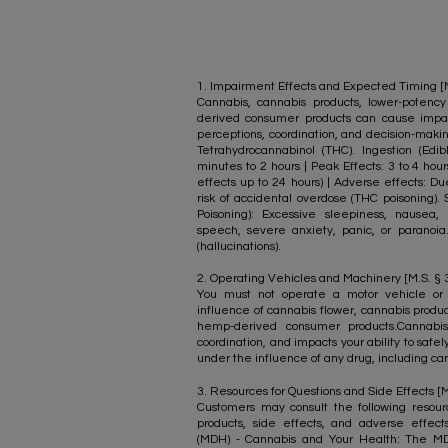
1. Impairment Effects and Expected Timing [M.
Cannabis, cannabis products, lower-poten
derived consumer products can cause impai
perceptions, coordination, and decision-mak
Tetrahydrocannabinol (THC). Ingestion (Edi
minutes to 2 hours | Peak Effects: 3 to 4 hour
effects up to 24 hours) | Adverse effects: Du
risk of accidental overdose (THC poisoning
Poisoning): Excessive sleepiness, nausea, 
speech, severe anxiety, panic, or paranoia
(hallucinations).
2. Operating Vehicles and Machinery [M.S. § 34
You must not operate a motor vehicle or
influence of cannabis flower, cannabis produ
hemp-derived consumer products.Cannabis
coordination, and impacts your ability to safe
under the influence of any drug, including can
​3. Resources for Questions and Side Effects [M
Customers may consult the following resourc
products, side effects, and adverse effec
(MDH) - Cannabis and Your Health: The M