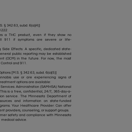
S. § 342.63, subd. 6(a)(4)]
-1222
mes a THC product, even if they show no
ll 911 if symptoms are severe or life-
Side Effects: A specific, dedicated state-
eneral public reporting may be established
t (OCM) in the future. For now, the most
 Control and 911.
ions [M.S. § 342.63, subd. 6(a)(5)]
nnabis use or are experiencing signs of
reatment options are available:
ervices Administration (SAMHSA) National
his is a free, confidential, 24/7, 365-day-a-
tion service. The Minnesota Department of
sources and information on state-funded
grams. Your Healthcare Provider: Can offer
nt providers, counseling, or support groups.
stomer safety and compliance with Minnesota
nal medical advice.