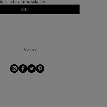
ribe me to your newsletter.
Submit
Connect