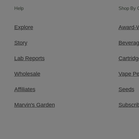
Help
Shop By 
Explore
Award-W
Story
Bevera
Lab Reports
Cartridg
Wholesale
Vape P
Affiliates
Seeds
Marvin's Garden​
Subscri