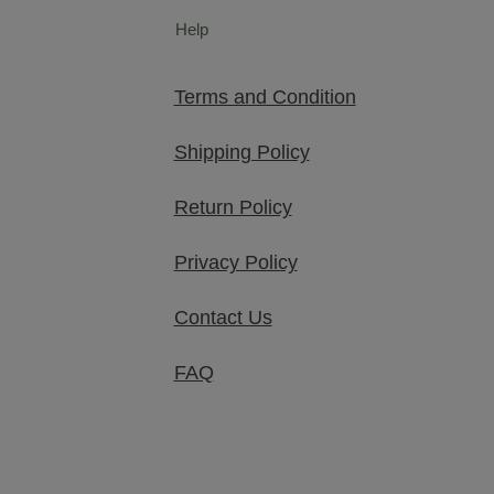
Help
Terms and Condition
Shipping Policy
Return Policy
Privacy Policy
Contact Us
FAQ