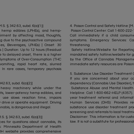
S. § 342.63, subd. 6(a)(1)]
4. Poison Control and Safety Hotline [M.
cy hemp edibles (LPHEs), and hemp-
Poison Control Center: Call 1-800-222
rment by affecting mood, thoughts,
Call immediately if a child consu
ing due to the psychoactive compound
symptoms. Emergency Services: Ca
bles, Beverages, LPHEs) | Onset: 30
threatening.
s | Duration: Up to 12 hours (Residual
Safety Hotline/Website for Reporting 
e to delayed onset, there is a higher
mandated safety hotline/website for g
). Symptoms of Over-Consumption (THC
by the Office of Cannabis Managemen
vomiting, rapid heart rate, slurred
immediate safety resources are Poison
. In rare cases, temporary psychosis
5. Substance Use Disorder Treatment Opt
If you are concerned about your ca
2.63, subd. 6(a)(2)]
dependency (Cannabis Use Disorder), t
 heavy machinery while under the
Substance Abuse and Mental Health S
cts, lower-potency hemp edibles, and
Helpline: Call 1-800-662-HELP (4357). T
 use slows reaction time, impairs
year treatment referral and informa
ly drive or operate equipment. Driving
Human Services (DHS): Provides re
nabis, is dangerous and illegal.​
substance use disorder treatment pro
screening and referrals to local treatme
Disclaimer: This information is for cu
.S. § 342.63, subd. 6(a)(3)]
law. It is not a substitute for professio
es for questions about cannabis, its
ts: Minnesota Department of Health
DH website provides comprehensive