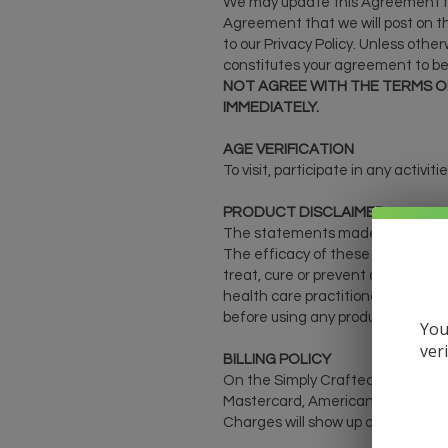
We may update this Agreement fro
Agreement that we will post on th
to our Privacy Policy. Unless othe
constitutes your agreement to be
NOT AGREE WITH THE TERMS OF
IMMEDIATELY.
AGE VERIFICATION
To visit, participate in any activi
PRODUCT DISCLAIMER
The statements made regarding th
The efficacy of these products 
treat, cure or prevent any disease
health care practitioners. Please 
before using any product. The Fed
You
ver
BILLING POLICY
On the Simply Crafted CBD online 
Mastercard, American Express, or 
Charges will show up on your cred