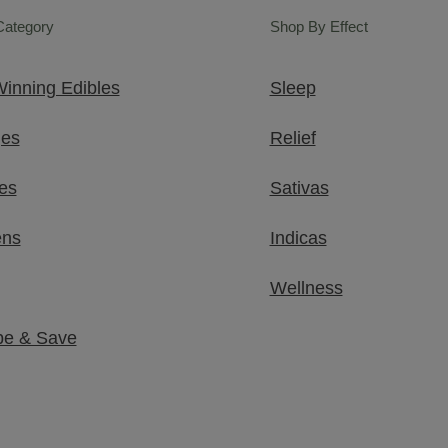
Category
Shop By Effect
inning Edibles
Sleep
ges
Relief
es
Sativas
ens
Indicas
Wellness
be & Save