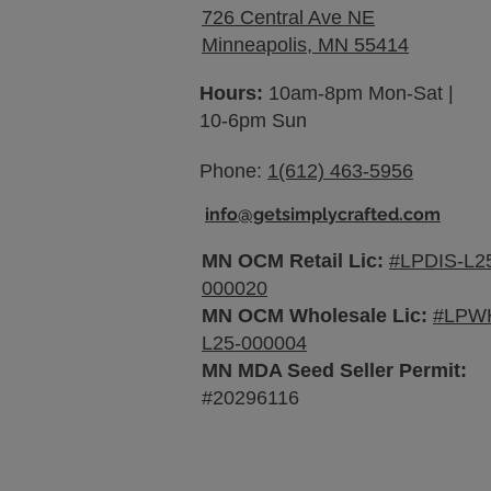
726 Central Ave NE
Minneapolis, MN 55414
Hours:
10am-8pm Mon-Sat |
10-6pm Sun
Phone:
1(612) 463-5956
info@getsimplycrafted.com
MN OCM Retail Lic:
#LPDIS-L2
000020
MN OCM Wholesale Lic:
#LPW
L25-000004
MN MDA Seed Seller Permit:
#20296116