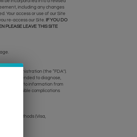
l be incorporated into a revised
Agreement, including any changes
d. Your access or use of our Site
ou re-access our Site.
IF YOU DO
N PLEASE LEAVE THIS SITE
 age.
Drug Administration (the “FDA").
are not intended to diagnose,
 alternative to information from
r other possible complications
upported methods (Visa,