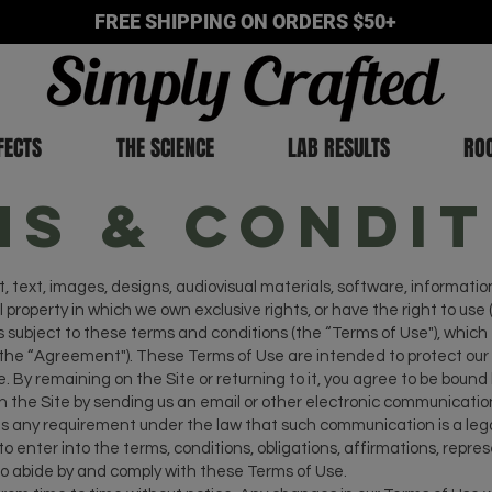
FREE SHIPPING ON ORDERS $50+
FECTS
THE SCIENCE
LAB RESULTS
RO
ms & Condit
, text, images, designs, audiovisual materials, software, informatio
 property in which we own exclusive rights, or have the right to use (
s subject to these terms and conditions (the “Terms of Use"), whic
e “Agreement"). These Terms of Use are intended to protect our r
. By remaining on the Site or returning to it, you agree to be bound
 the Site by sending us an email or other electronic communication
 any requirement under the law that such communication is a legal 
o enter into the terms, conditions, obligations, affirmations, repr
to abide by and comply with these Terms of Use.