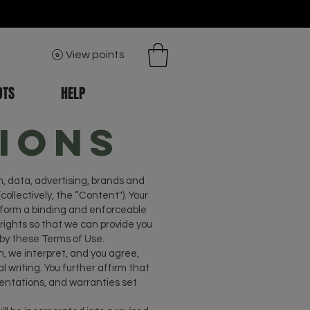
View points
OTS
HELP
ions
n, data, advertising, brands and
collectively, the “Content"). Your
h form a binding and enforceable
ights so that we can provide you
 by these Terms of Use.
, we interpret, and you agree,
writing. You further affirm that
esentations, and warranties set