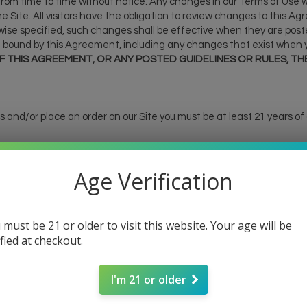
m time to time without notice. Any changes in our Terms of Use wil
e Site. All visitors have the obligation to review changes to this 
rwise specified, such changes shall be effective when they are poste
 bound by this Agreement, including any changes that exist when y
 THIS AGREEMENT, OR ANY POSTED GUIDELINES OR RULES, THE
ties and/or place an order on our Site you must be at least 21 years of
e products on our Site have not been evaluated by the Food and 
Age Verification
has not been confirmed by FDA-approved research. These products 
. All information presented here is not meant as a substitute for or
consult your health care professional about potential interactions o
eral Food, Drug and Cosmetic Act requires this notice.
 must be 21 or older to visit this website. Your age will be
ified at checkout.
store, payment occurs via debit or credit card, using any of the s
Discover). Payment is due at time of order submission.
I'm 21 or older
it card statement as "SIM CRAF".