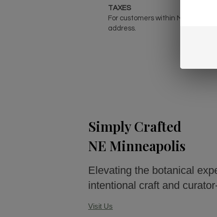
TAXES
For customers within Minnesota, 
address.
Simply Crafted
NE Minneapolis
Elevating the botanical exp
intentional craft and curato
Visit Us