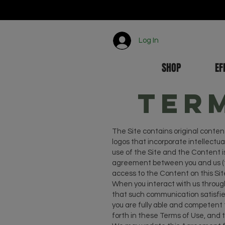
Log In
SHOP
EF
Ter
The Site contains original content
logos that incorporate intellectual
use of the Site and the Content i
agreement between you and us (th
access to the Content on this Site
When you interact with us through
that such communication satisfies
you are fully able and competent t
forth in these Terms of Use, and 