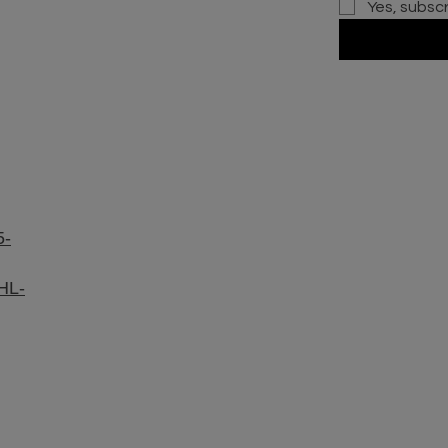
Yes, subsc
5-
HL-