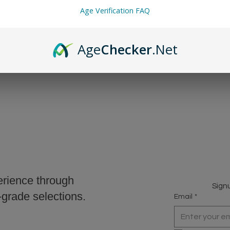
Age Verification FAQ
we must charge MN Sales Tax. This is applied automatically at chec
Age
Checker
.Net
erience through
Signu
r-grade selections.
Email
*