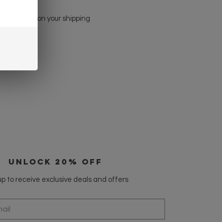
kout based on your shipping
UNLOCK 20% OFF
p to receive exclusive deals and offers