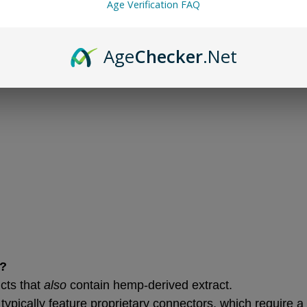
Age Verification FAQ
Age
Checker
.Net
d?
ts that 
also
 contain hemp-derived extract.
ypically feature proprietary connectors, which require a