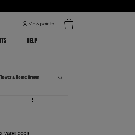
View points
OTS
HELP
Flower & Home Grown
s vape pods 