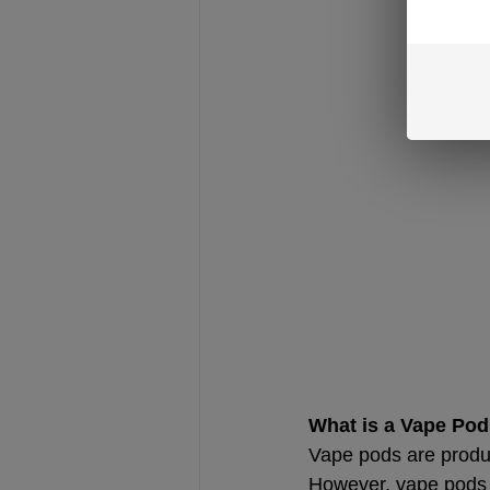
What is a Vape Po
Vape pods are produc
However, vape pods t