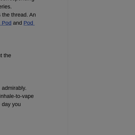
ries.
 the thread. An 
e Pod
 and
Pod 
t the 
 admirably.
inhale-to-vape 
e day you 