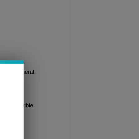
 resin.
s. In general, 
 Unless 
nd compatible