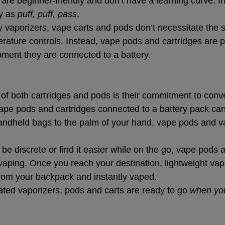
are beginner-friendly and don’t have a learning curve. I
y as 
puff, puff, pass
.
ty vaporizers, vape carts and pods don’t necessitate the 
erature controls. Instead, vape pods and cartridges are p
ment they are connected to a battery.
t of both cartridges and pods is their commitment to con
vape pods and cartridges connected to a battery pack can 
andheld bags to the palm of your hand, vape pods and va
e discrete or find it easier while on the go, vape pods a
vaping. Once you reach your destination, lightweight va
from your backpack and instantly vaped.
ated vaporizers, pods and carts are ready to go 
when yo