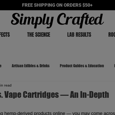
FREE SHIPPING ON ORDERS $50+
FECTS
THE SCIENCE
LAB RESULTS
RO
e
Artisan Edibles & Drinks
Product Guides & Education
in read
The Cannabis Chronicles
. Vape Cartridges — An In-Depth
g hemp-derived products online — you may come acros