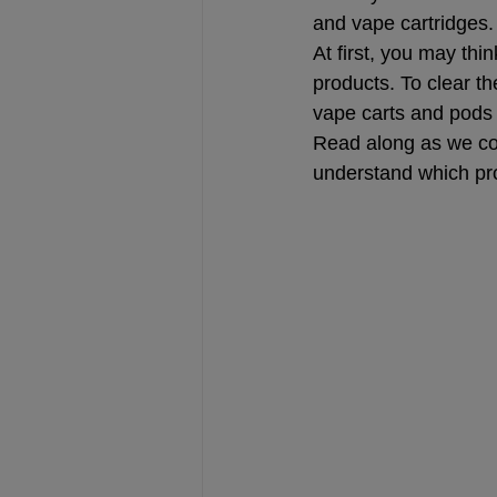
and vape cartridges.
At first, you may thi
products. To clear th
vape carts and pods
Read along as we com
understand which pro