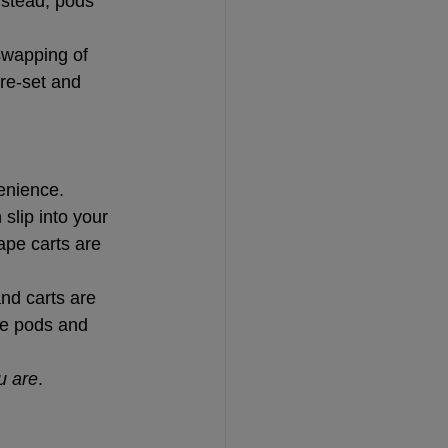
nstead, pods 
swapping of 
re-set and 
venience.
slip into your 
pe carts are 
nd carts are 
pe pods and 
u are
.