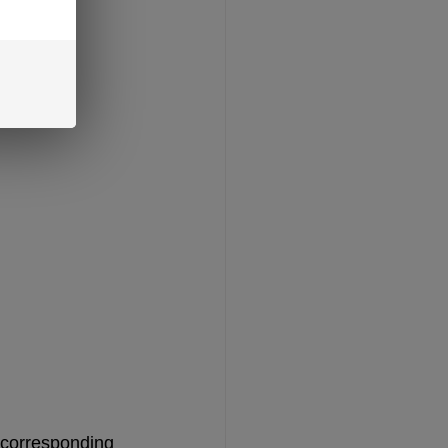
 corresponding 