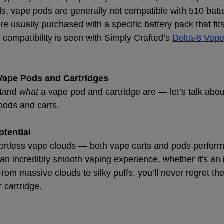
ds, vape pods are generally not compatible with 510 batte
e usually purchased with a specific battery pack that fits
compatibility is seen with Simply Crafted’s
Delta-8 Vap
 Vape Pods and Cartridges
tand 
what
 a vape pod and cartridge are — let’s talk abou
 pods and carts.
otential
ortless vape clouds — both vape carts and pods perform
 an incredibly smooth vaping experience, whether it's an 
rom massive clouds to silky puffs, you’ll never regret th
 cartridge.