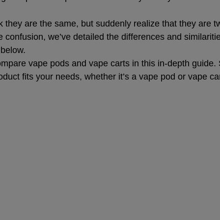
nk they are the same, but suddenly realize that they are tw
e confusion, we’ve detailed the differences and similarit
 below.
pare vape pods and vape carts in this in-depth guide. S
duct fits your needs, whether it’s a vape pod or vape car