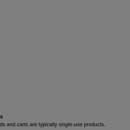
ts
ds and carts are typically 
single-use
 products.