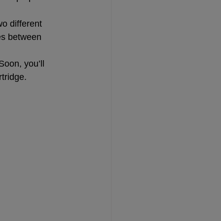
o different 
ies between 
oon, you’ll 
tridge.