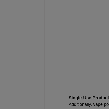
Single-Use Produc
Additionally, vape po