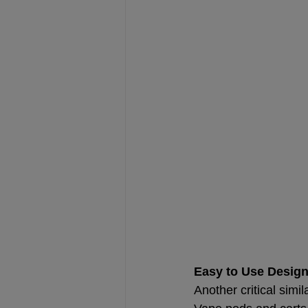
Easy to Use Desig
Another critical simi