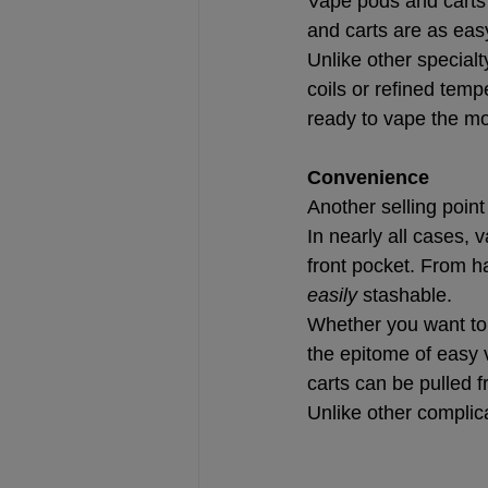
Vape pods and carts 
and carts are as eas
Unlike other special
coils or refined temp
ready to vape the mo
Convenience
Another selling poin
In nearly all cases, 
front pocket. From h
easily
 stashable.
Whether you want to b
the epitome of easy 
carts can be pulled 
Unlike other complic