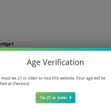
tridge?
 product that contains hemp-derived extract, such as live
ally dubbed 
510
 due to their 5mm connector and 10 thread
Age Verification
size for most cartridges.
0-compatible battery is crucial when buying vape carts.
most vape carts will come in the 510 size.
 must be 21 or older to visit this website. Your age will be
ified at checkout.
 cartridge is Simply Crafted’s
Delta-8 Live Resin Cart
 a
ry
.
I'm 21 or older