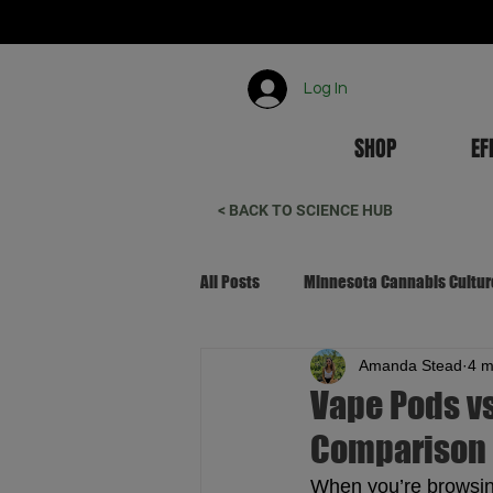
Log In
SHOP
EF
< BACK TO SCIENCE HUB
All Posts
Minnesota Cannabis Cultur
Amanda Stead
4 m
Canna-Tourism & Local Living
Vape Pods vs
Comparison
When you’re browsin