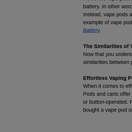
battery. In other wor
Instead, vape pods ar
example of vape pod 
Battery
.
The Similarities of
Now that you unders
similarities between
Effortless Vaping P
When it comes to eff
Pods and carts offer
or button-operated. F
bought a vape pod or