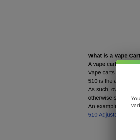
What is a Vape Car
A vape cartridge is a
Vape carts are typic
510 is the 
universal
 
As such, owning a 51
otherwise specified, 
You
ver
An example of a vape
510 Adjustable Batte