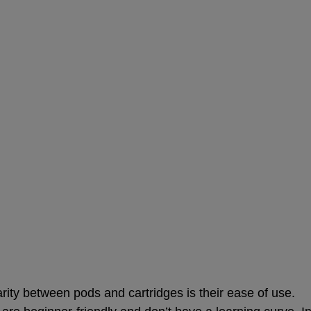
n
larity between pods and cartridges is their ease of use.