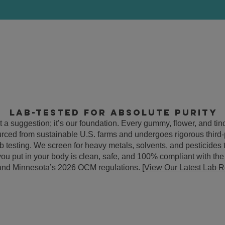
Lab-Tested for Absolute Purity
’t a suggestion; it’s our foundation. Every gummy, flower, and ti
ourced from sustainable U.S. farms and undergoes rigorous third-
lab testing. We screen for heavy metals, solvents, and pesticides
you put in your body is clean, safe, and 100% compliant with th
 and Minnesota’s 2026 OCM regulations.
[View Our Latest Lab R