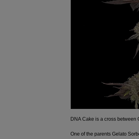
DNA Cake is a cross between 
One of the parents Gelato Sorb