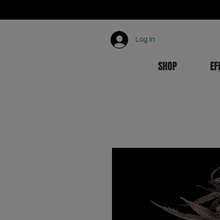
Log In
SHOP
EF