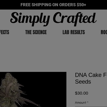
FREE SHIPPING ON ORDERS $50+
FECTS
THE SCIENCE
LAB RESULTS
RO
DNA Cake F
Seeds
Price
$30.00
Amount
*