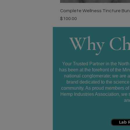
Complete Wellness Tincture Bundl
Price
$100.00
Why Ch
Your Trusted Partner in the North
has been at the forefront of the 
national conglomerate; we are 
brand dedicated to the science 
community. As proud members of 
Hemp Industries Association, we se
and
Lab 