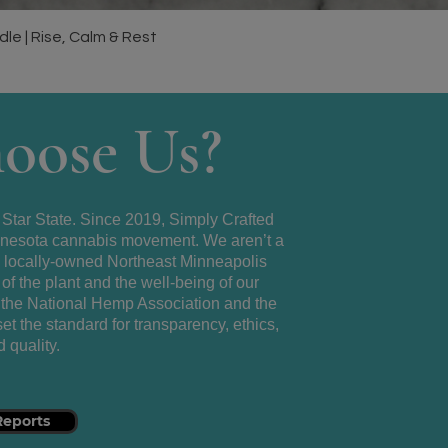
Quick View
e | Rise, Calm & Rest
oose Us?
 Star State. Since 2019, Simply Crafted
Minnesota cannabis movement. We aren’t a
a locally-owned Northeast Minneapolis
of the plant and the well-being of our
the National Hemp Association and the
t the standard for transparency, ethics,
 quality.
Reports