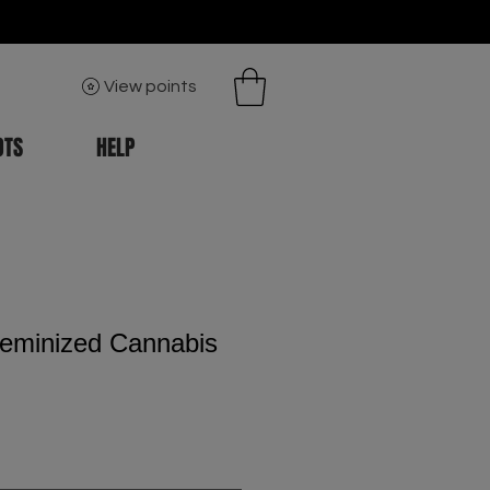
View points
OTS
HELP
eminized Cannabis