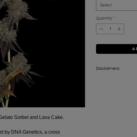
Select
Quantity
*
A
Disclaimers
The cannabis seeds 
intended for collecto
information on this w
educational purposes
condone or promote t
Gelato Sorbet and Lava Cake.
All cannabis seeds s
pursuant to Section 
et by DNA Genetics, a cross
Improvement Act of 2