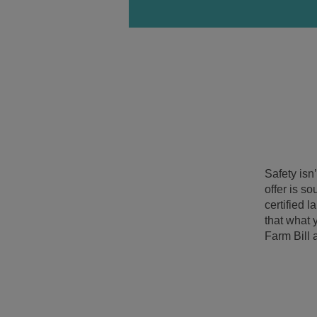
Safety isn
offer is s
certified 
that what 
Farm Bill