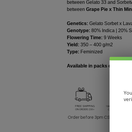
between Gelato 33 and Sorbetw
between
Grape Pie x Thin Min
Genetics:
Gelato Sorbet x Lav
Genotype:
80% Indica | 20% S
Flowering Time:
9 Weeks
Yield:
350 – 400 g/m2
Type:
Feminized
Available in packs of 3 & 10 
You
ver
Order before 3pm CST for same-