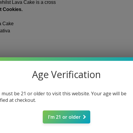
states that “the ter
hilst Lava Cake is a cross
Cannabis sativa L. an
t Cookies.
the seeds thereof and
cannabinoids, isomers
a Cake
isomers, whether gro
ativa
tetrahydrocannabino
0.3 percent on a dry 
You must be at least
website. If you are u
permitted to use thi
seeds
be of legal age to p
Age Verification
FDA Disclaimer:
Stat
not been evaluated 
 must be 21 or older to visit this website. Your age will be
Administration. Our 
ified at checkout.
cure or prevent any i
provided on the See
substitute for healt
I'm 21 or older
day fulfillment
professionals.