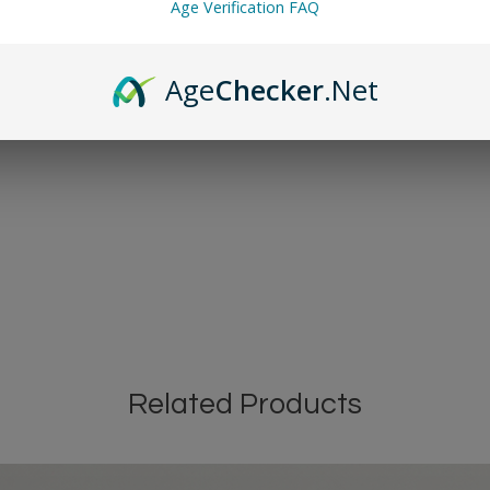
Age Verification FAQ
Age
Checker
.Net
Related Products