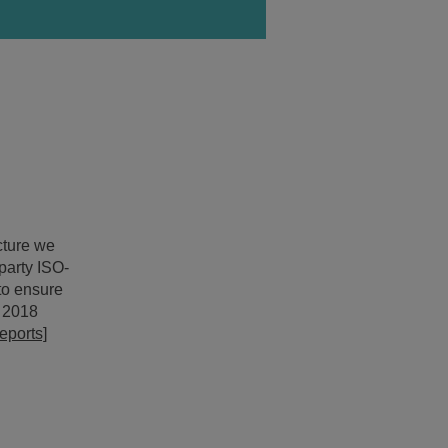
ncture we
party ISO-
 to ensure
e 2018
eports]