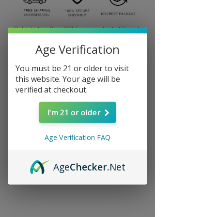
Order before 3pm CST for same-day fulfillment
Age Verification
You must be 21 or older to visit
this website. Your age will be
verified at checkout.
I'm 21 or older
Age Verification FAQ
Age
Checker
.Net