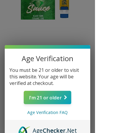
Age Verification
You must be 21 or older to visit
this website. Your age will be
verified at checkout.
I'm 21 or older
Age Verification FAQ
Age
Checker
.Net