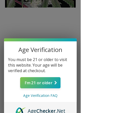
Age Verification
You must be 21 or older to visit
this website. Your age will be
verified at checkout.
I'm 21 or older
Age Verification FAQ
Age
Checker
.Net