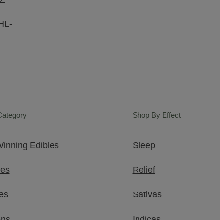
HL-
Category
Shop By Effect
inning Edibles
Sleep
ges
Relief
es
Sativas
ens
Indicas