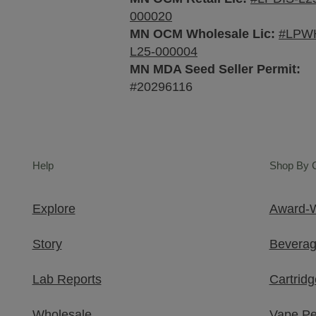
000020
MN OCM Wholesale Lic:
#LPW
L25-000004
MN MDA Seed Seller Permit:
#20296116
Help
Shop By 
Explore
Award-W
Story
Bevera
Lab Reports
Cartridg
Wholesale
Vape P