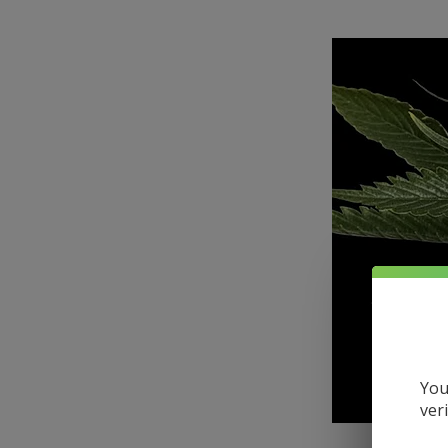
You
ver