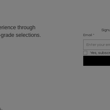
erience through
Signu
r-grade selections.
Email
*
Yes, subsc
5-