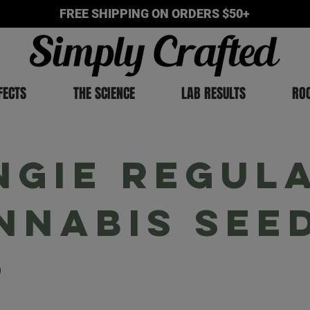
FREE SHIPPING ON ORDERS $50+
FECTS
THE SCIENCE
LAB RESULTS
RO
ngie Regul
nnabis See
9