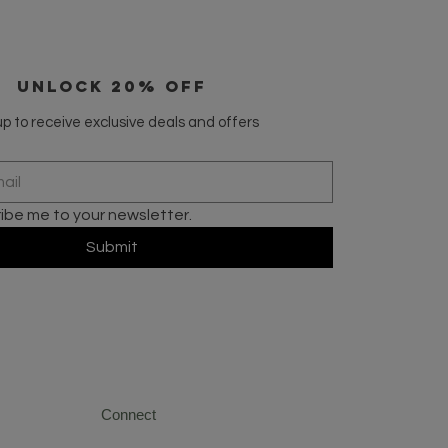
UNLOCK 20% OFF
p to receive exclusive deals and offers
ribe me to your newsletter.
Submit
Connect