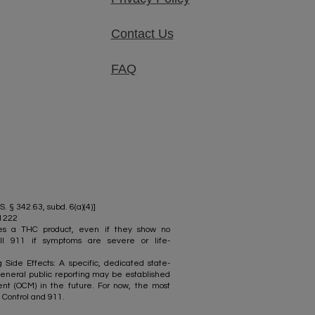
Contact Us
FAQ
S. § 342.63, subd. 6(a)(4)]
-1222
mes a THC product, even if they show no
ll 911 if symptoms are severe or life-
Side Effects: A specific, dedicated state-
eneral public reporting may be established
t (OCM) in the future. For now, the most
 Control and 911.