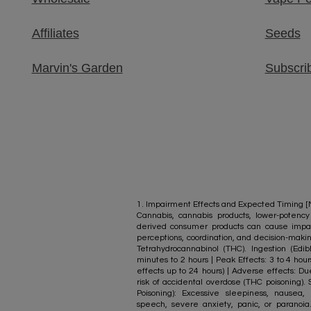
Affiliates
Seeds
Marvin's Garden​
Subscri
1. Impairment Effects and Expected Timing [M.
Cannabis, cannabis products, lower-poten
derived consumer products can cause impai
perceptions, coordination, and decision-mak
Tetrahydrocannabinol (THC). Ingestion (Edi
minutes to 2 hours | Peak Effects: 3 to 4 hour
effects up to 24 hours) | Adverse effects: Du
risk of accidental overdose (THC poisoning
Poisoning): Excessive sleepiness, nausea, 
speech, severe anxiety, panic, or paranoia