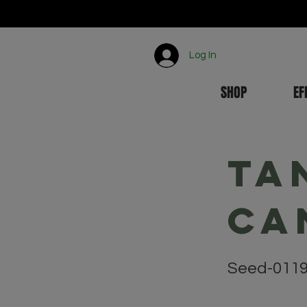
Log In
SHOP
EF
Ta
Ca
Seed-011