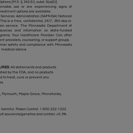
ions [M.S. § 342.63, subd. 6(a)(5)]
nnabis use or are experiencing signs of
reatment options are available:
ervices Administration (SAMHSA) National
his is a free, confidential, 24/7, 365-day-a-
tion service. The Minnesota Department of
sources and information on state-funded
grams. Your Healthcare Provider: Can offer
nt providers, counseling, or support groups.
stomer safety and compliance with Minnesota
nal medical advice.
SURES:
All statements and products
ated by the FDA, and no products
d to treat, cure or prevent any
es.
rk, Plymouth, Maple Grove, Minnetonka,
 harmful. Poison Control: 1-800-222-1222.
ult souvenirs/genetics and contain <0.3%