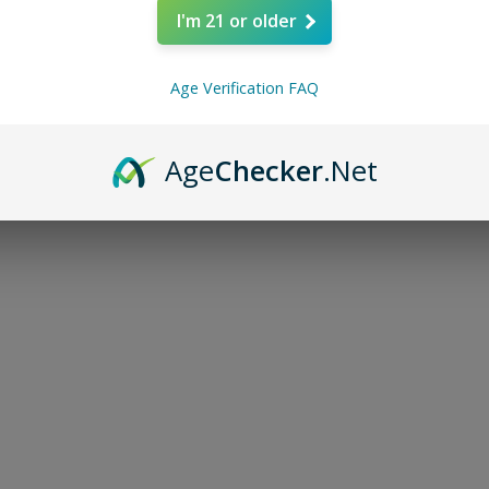
I'm 21 or older
Age Verification FAQ
Age
Checker
.Net