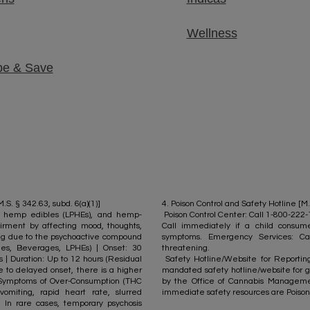
Wellness
be & Save
S. § 342.63, subd. 6(a)(1)]
4. Poison Control and Safety Hotline [M.
cy hemp edibles (LPHEs), and hemp-
Poison Control Center: Call 1-800-222
rment by affecting mood, thoughts,
Call immediately if a child consu
ing due to the psychoactive compound
symptoms. Emergency Services: Ca
bles, Beverages, LPHEs) | Onset: 30
threatening.
s | Duration: Up to 12 hours (Residual
Safety Hotline/Website for Reporting 
e to delayed onset, there is a higher
mandated safety hotline/website for g
). Symptoms of Over-Consumption (THC
by the Office of Cannabis Managemen
vomiting, rapid heart rate, slurred
immediate safety resources are Poison
. In rare cases, temporary psychosis