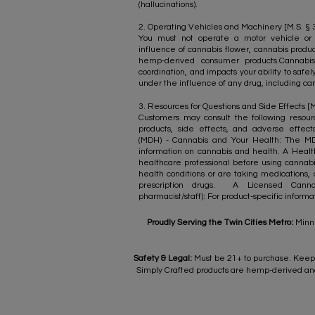
(hallucinations).
2. Operating Vehicles and Machinery [M.S. § 34
You must not operate a motor vehicle or
influence of cannabis flower, cannabis produ
hemp-derived consumer products.Cannabis
coordination, and impacts your ability to safe
under the influence of any drug, including can
​3. Resources for Questions and Side Effects [M
Customers may consult the following resourc
products, side effects, and adverse effec
(MDH) - Cannabis and Your Health: The M
information on cannabis and health. A Health
healthcare professional before using cannabis
health conditions or are taking medications, 
prescription drugs. A Licensed Cannabi
pharmacist/staff): For product-specific inform
Proudly Serving the Twin Cities Metro:
Minne
Safety & Legal:
Must be 21+ to purchase. Keep 
Simply Crafted products are hemp-derived and 