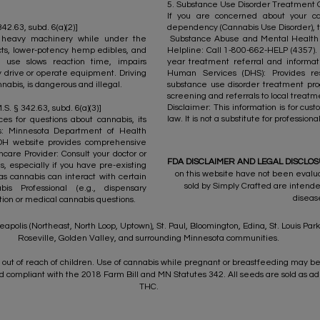
5. Substance Use Disorder Treatment Opt
If you are concerned about your ca
2.63, subd. 6(a)(2)]
dependency (Cannabis Use Disorder), t
 heavy machinery while under the
Substance Abuse and Mental Health S
cts, lower-potency hemp edibles, and
Helpline: Call 1-800-662-HELP (4357). T
 use slows reaction time, impairs
year treatment referral and informa
ly drive or operate equipment. Driving
Human Services (DHS): Provides re
nabis, is dangerous and illegal.​
substance use disorder treatment pro
screening and referrals to local treatme
Disclaimer: This information is for cu
.S. § 342.63, subd. 6(a)(3)]
law. It is not a substitute for professio
es for questions about cannabis, its
ts: Minnesota Department of Health
DH website provides comprehensive
care Provider: Consult your doctor or
FDA DISCLAIMER AND LEGAL DISCLO
, especially if you have pre-existing
on this website have not been evalu
as cannabis can interact with certain
sold by Simply Crafted are intende
s Professional (e.g., dispensary
diseas
ation or medical cannabis questions.
apolis (Northeast, North Loop, Uptown), St. Paul, Bloomington, Edina, St. Louis Pa
Roseville, Golden Valley, and surrounding Minnesota communities.
out of reach of children. Use of cannabis while pregnant or breastfeeding may be
compliant with the 2018 Farm Bill and MN Statutes 342. All seeds are sold as ad
THC.