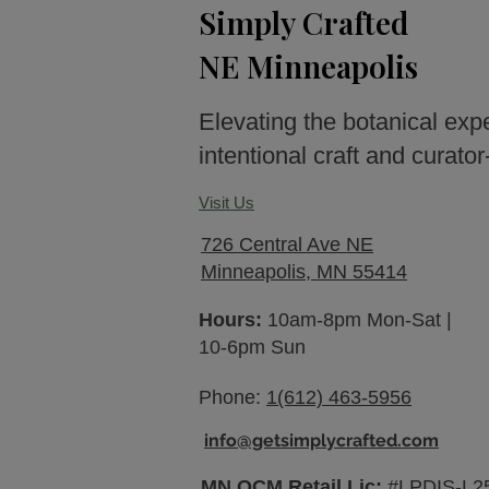
Simply Crafted
NE Minneapolis
Elevating the botanical exp
intentional craft and curato
Visit Us
726 Central Ave NE
Minneapolis, MN 55414
Hours:
10am-8pm Mon-Sat |
10-6pm Sun
Phone:
1(612) 463-5956
info@getsimplycrafted.com
MN OCM Retail Lic:
#LPDIS-L2