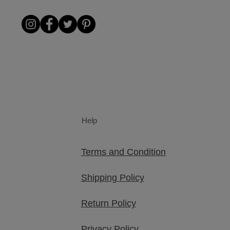
Help
Terms and Condition
Shipping Policy
Return Policy
Privacy Policy