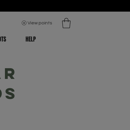
View points
OTS
HELP
ar
ds