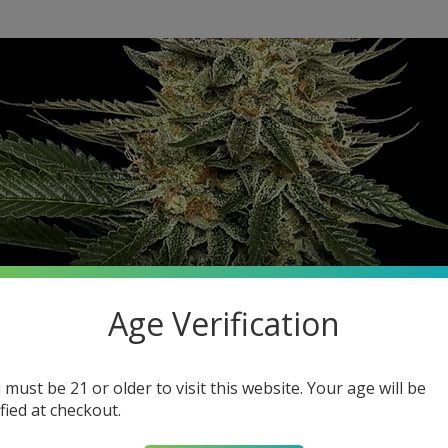
Age Verification
 must be 21 or older to visit this website. Your age will be
ified at checkout.