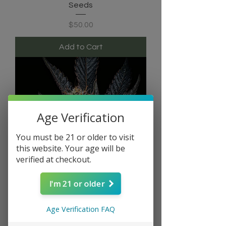
Seeds
Price
$50.00
Add to Cart
Age Verification
You must be 21 or older to visit
this website. Your age will be
verified at checkout.
I'm 21 or older
Zookies Feminized Cannabis
Age Verification FAQ
Seeds