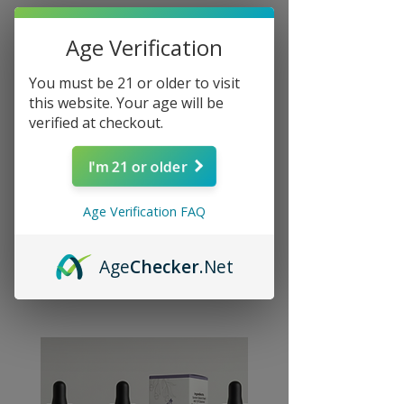
Age Verification
You must be 21 or older to visit
this website. Your age will be
verified at checkout.
I'm 21 or older
Age Verification FAQ
Age
Checker
.Net
Related Products